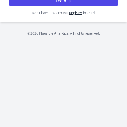
Login →
Don't have an account?
Register
instead.
©2026 Plausible Analytics. All rights reserved.