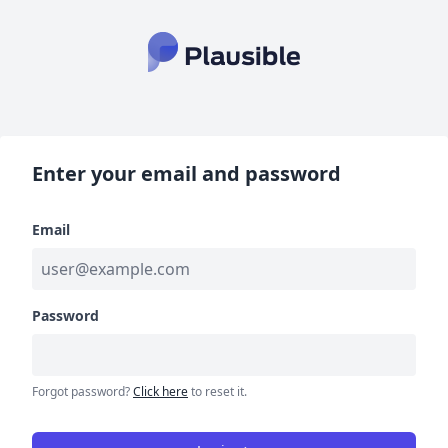
Enter your email and password
Email
Password
Forgot password?
Click here
to reset it.